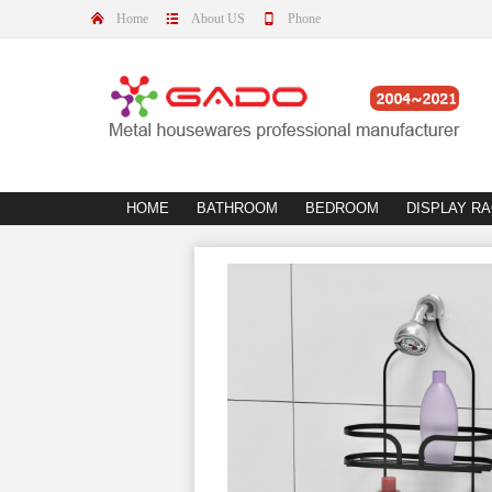
Home
About US
Phone
HOME
BATHROOM
BEDROOM
DISPLAY R