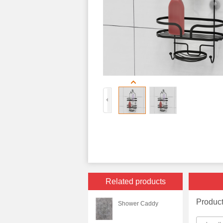
Related products
Produc
Shower Caddy