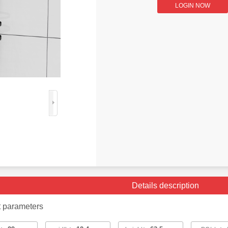
LOGIN NOW
Details description
t parameters