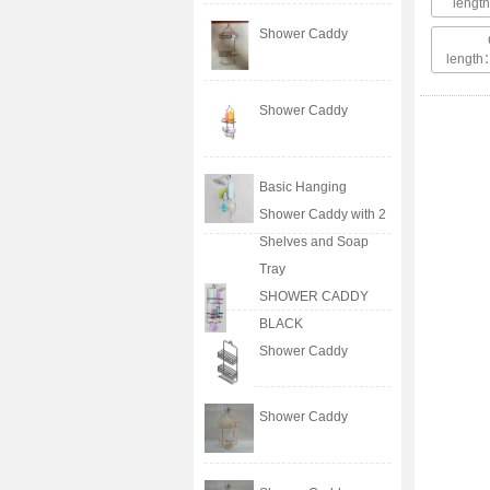
leng
Shower Caddy
lengt
Shower Caddy
Basic Hanging
Shower Caddy with 2
Shelves and Soap
Tray
SHOWER CADDY
BLACK
Shower Caddy
Shower Caddy