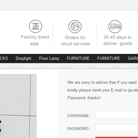
ACKS
Droplight
Floor Lamp
FURNITURE
FURNITURE
GAR
fittings
LAUNDRY
OFFICE
Wall Light
WEAVING
HOTEL
We are sorry to advise that If you want
kindly please send your E-mail to ja
Password, thanks!
USERNAME：
PASSWORD：