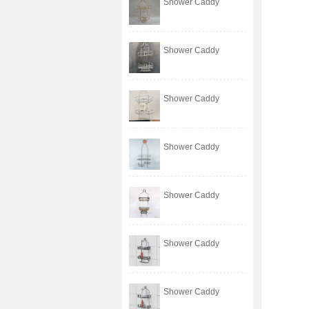
Shower Caddy
Shower Caddy
Shower Caddy
Shower Caddy
Shower Caddy
Shower Caddy
Shower Caddy