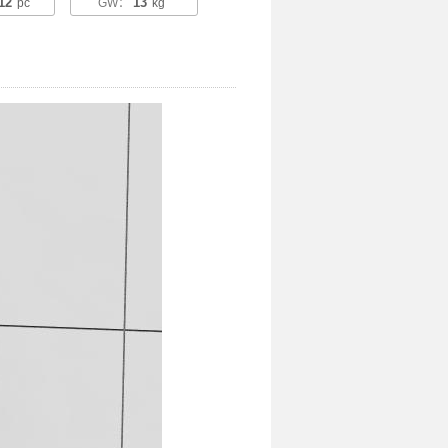
12
13
pc
GW：
kg