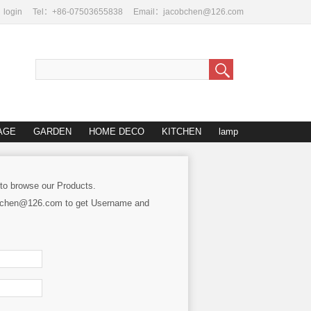
login
Tel：+86-07503655838
Email：jacobchen@126.com
AGE
GARDEN
HOME DECO
KITCHEN
lamp
 to browse our Products.
cobchen@126.com to get Username and