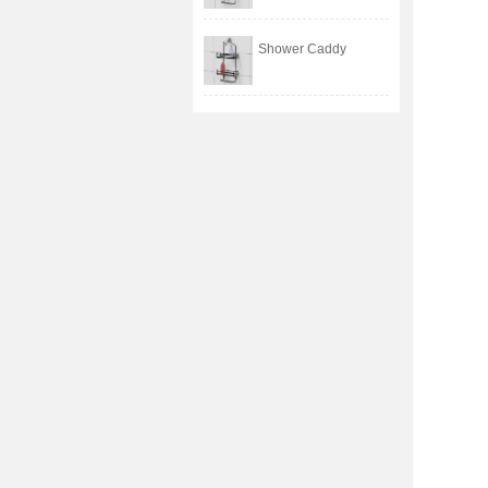
Shower Caddy