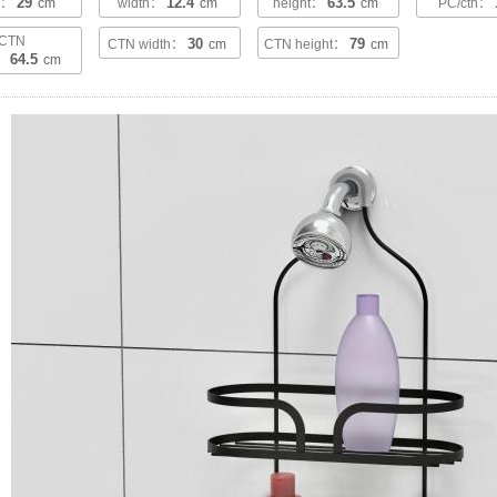
29
12.4
63.5
th：
cm
width：
cm
height：
cm
PC/ctn：
CTN
30
79
CTN width：
cm
CTN height：
cm
64.5
h：
cm