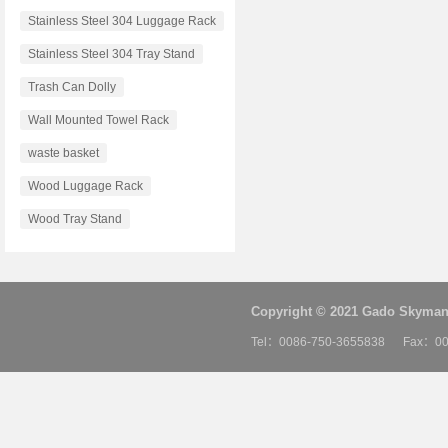
Stainless Steel 304 Luggage Rack
Stainless Steel 304 Tray Stand
Trash Can Dolly
Wall Mounted Towel Rack
waste basket
Wood Luggage Rack
Wood Tray Stand
Copyright © 2021 Gado Skyman 
Tel：0086-750-3655838 Fax：00