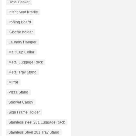
Hotel Basket
Infant Seat Kradle
Ironing Board
K-bottle holder
Laundry Hamper
Malt Cup Collar
Metal Luggage Rack
Metal Tray Stand
Mirror
Pizza Stand
Shower Caddy
Sign Frame Holder
Stainless steel 201 Luggage Rack
Stainless Steel 201 Tray Stand