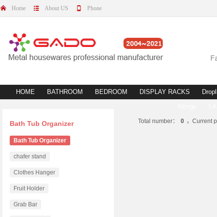
Home
About US
Phone
HOME
BATHROOM
BEDROOM
DISPLAY RACKS
Dropl
fittings
LA
Total number：
0
，Current 
Bath Tub Organizer
Bath Tub Organizer
chafer stand
Clothes Hanger
Fruit Holder
Grab Bar