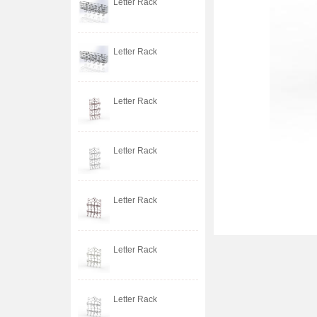
Letter Rack
Letter Rack
Letter Rack
Letter Rack
Letter Rack
Letter Rack
Letter Rack