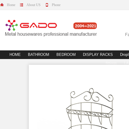
Home
About US
Phone
HOME
BATHROOM
BEDROOM
DISPLAY RACKS
Dropl
fittings
L