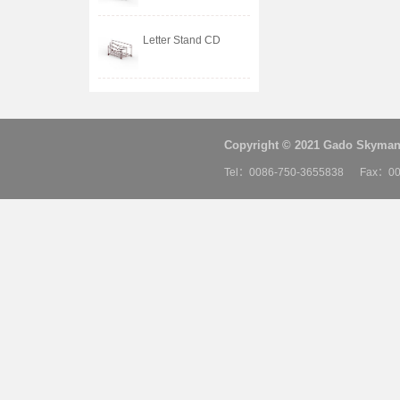
Letter Stand CD
Copyright © 2021 Gado Skyman 
Tel：0086-750-3655838 Fax：00