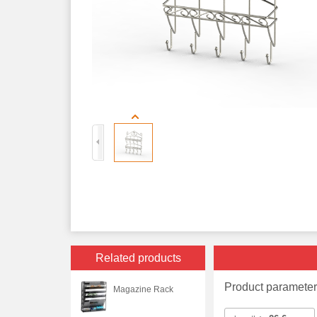
Related products
Product paramete
Magazine Rack