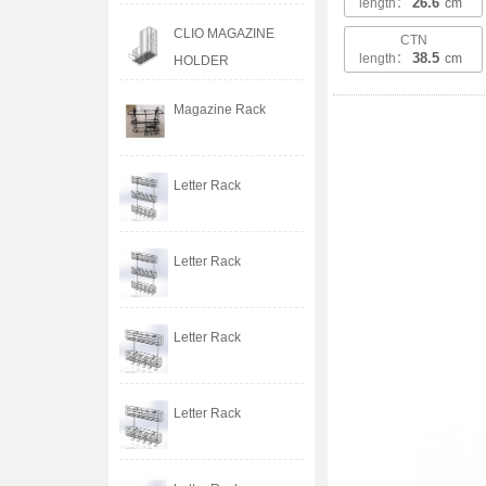
26.6
length：
cm
CLIO MAGAZINE
CTN
38.5
length：
cm
HOLDER
Magazine Rack
Letter Rack
Letter Rack
Letter Rack
Letter Rack