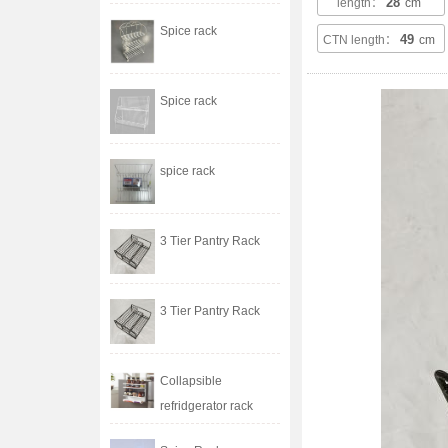
28
length：
cm
Spice rack
49
CTN length：
cm
Spice rack
spice rack
3 Tier Pantry Rack
3 Tier Pantry Rack
Collapsible
refridgerator rack