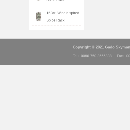
Spice Rack
16Jar_WineIn spired
Spice Rack
Copyright © 2021 Gado Skyman 
Tel：0086-750-3655838 Fax：00