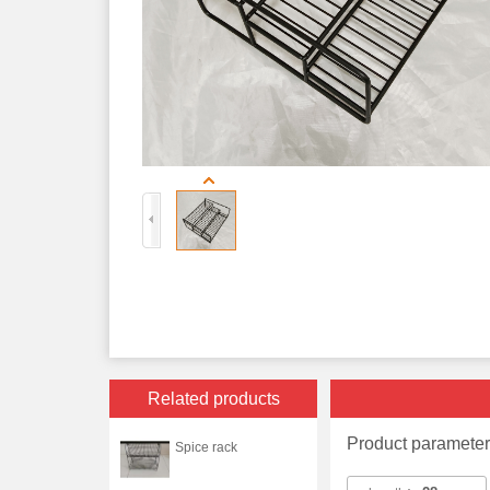
Related products
Product paramete
Spice rack