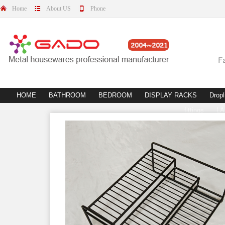
Home
About US
Phone
HOME
BATHROOM
BEDROOM
DISPLAY RACKS
Dropl
fittings
L