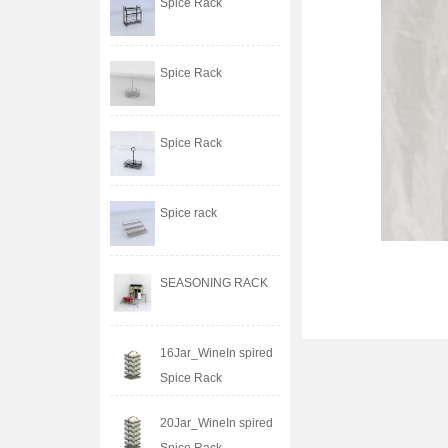
Spice Rack
Spice Rack
Spice Rack
Spice rack
SEASONING RACK
16Jar_WineIn spired
Spice Rack
20Jar_WineIn spired