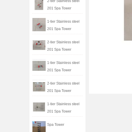
2-tier Stainless steel
201 Spa Tower
1-tier Stainless steel
201 Spa Tower
2-tier Stainless steel
201 Spa Tower
1-tier Stainless steel
201 Spa Tower
2-tier Stainless steel
201 Spa Tower
1-tier Stainless steel
201 Spa Tower
Spa Tower