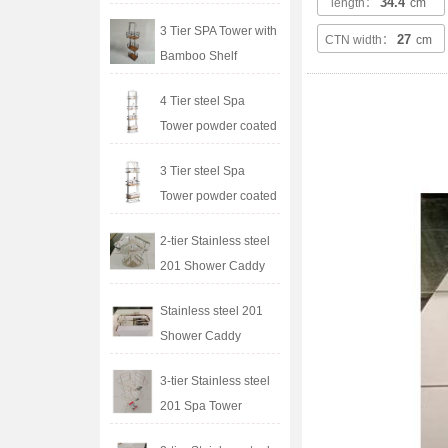
34.4
length：
cm
3 Tier SPA Tower with
27
CTN width：
cm
Bamboo Shelf
4 Tier steel Spa
Tower powder coated
3 Tier steel Spa
Tower powder coated
2-tier Stainless steel
201 Shower Caddy
Stainless steel 201
Shower Caddy
3-tier Stainless steel
201 Spa Tower