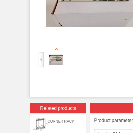
Related products
Product paramete
CORNER RACK