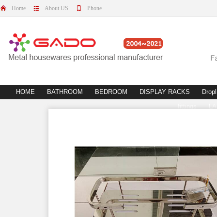
Home
About US
Phone
HOME
BATHROOM
BEDROOM
DISPLAY RACKS
Dropl
fittings
L