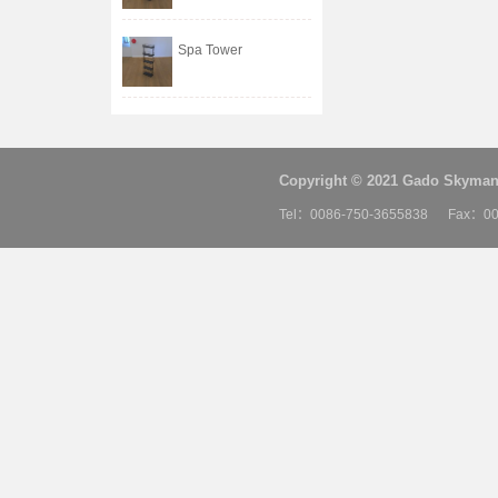
Spa Tower
Copyright © 2021 Gado Skyman 
Tel：0086-750-3655838 Fax：00