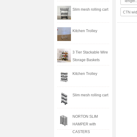
lengt
Slim mesh rolling cart
CTN wi
Kitchen Trolley
3 Tier Stackable Wire
Storage Baskets
Kitchen Trolley
Slim mesh rolling cart
NORTON SLIM
HAMPER with
CASTERS