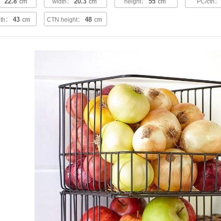
22.8
20.3
55
h：
cm
width：
cm
height：
cm
PC/ctn
43
48
dth：
cm
CTN height：
cm