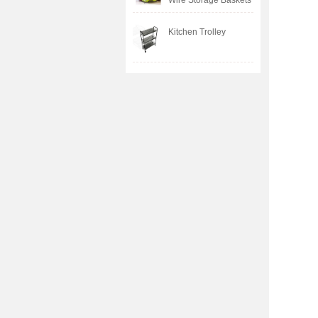
Wire Storage Baskets
Kitchen Trolley