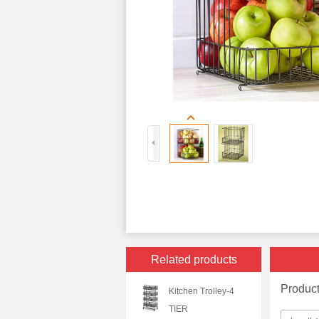
Related products
Produc
Kitchen Trolley-4
TIER