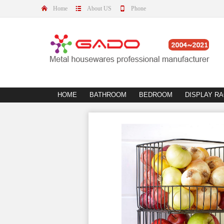
Home
About US
Phone
HOME
BATHROOM
BEDROOM
DISPLAY R