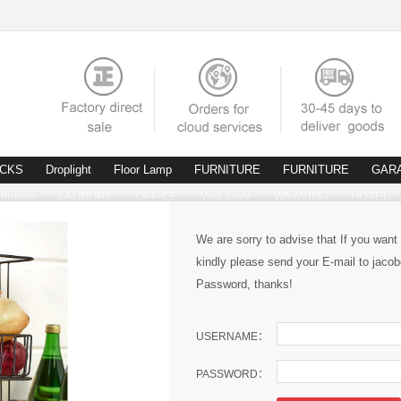
ACKS
Droplight
Floor Lamp
FURNITURE
FURNITURE
GAR
fittings
LAUNDRY
OFFICE
Wall Light
WEAVING
HOTEL
We are sorry to advise that If you want
kindly please send your E-mail to ja
Password, thanks!
USERNAME：
PASSWORD：