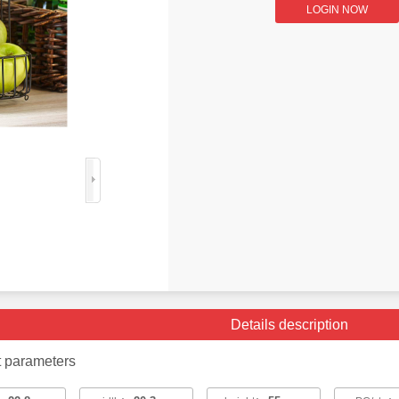
LOGIN NOW
Details description
t parameters