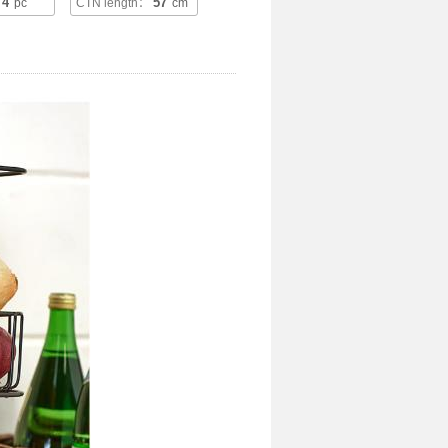
4
57
：
pc
CTN length：
cm