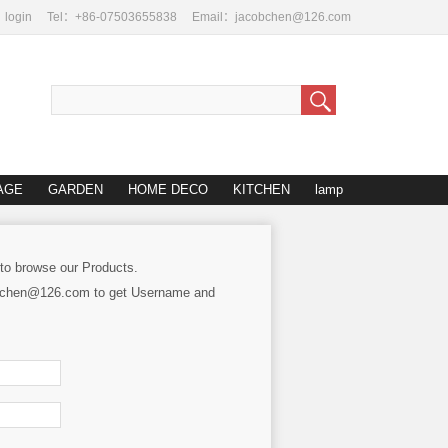
login
Tel：+86-07503655838
Email：jacobchen@126.com
AGE
GARDEN
HOME DECO
KITCHEN
lamp
 to browse our Products.
cobchen@126.com to get Username and