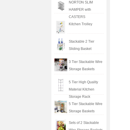
NORTON SLIM
HAMPER with
CASTERS
Kitchen Trolley
Stackable 2 Tier
Sliding Basket
3 Tier Stackable Wire
Storage Baskets
5 Tier High Quality
Material Kitchen
Storage Rack
5 Tier Stackable Wire
Storage Baskets
Sets of 2 Stackable