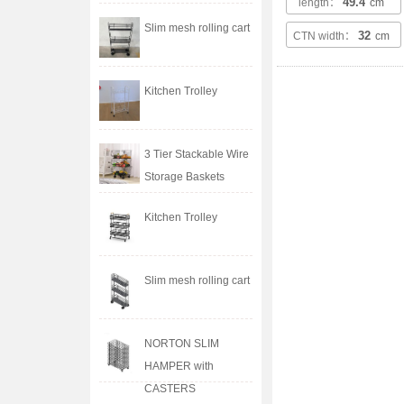
49.4
length：
cm
Slim mesh rolling cart
32
CTN width：
cm
Kitchen Trolley
3 Tier Stackable Wire
Storage Baskets
Kitchen Trolley
Slim mesh rolling cart
NORTON SLIM
HAMPER with
CASTERS