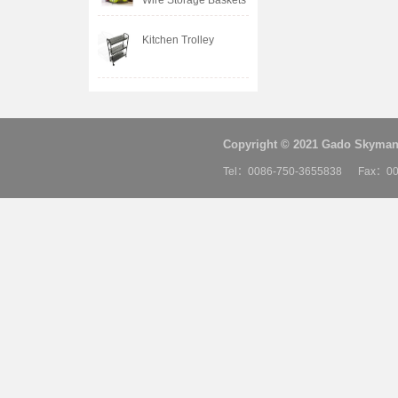
Wire Storage Baskets
Kitchen Trolley
Copyright © 2021 Gado Skyman 
Tel：0086-750-3655838 Fax：00