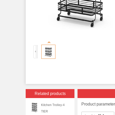
Related products
Product paramete
Kitchen Trolley-4
TIER