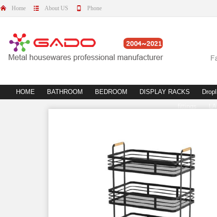
Home
About US
Phone
HOME
BATHROOM
BEDROOM
DISPLAY RACKS
Dropl
fittings
L