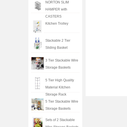
NORTON SLIM
HAMPER with
CASTERS
Kitchen Trolley
Stackable 2 Tier
Sliding Basket
3 Tier Stackable Wire
Storage Baskets
5 Tier High Quality
Material Kitchen
Storage Rack
5 Tier Stackable Wire
Storage Baskets
Sets of 2 Stackable