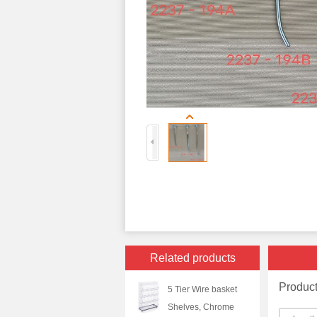
Related products
Produc
5 Tier Wire basket
Shelves, Chrome