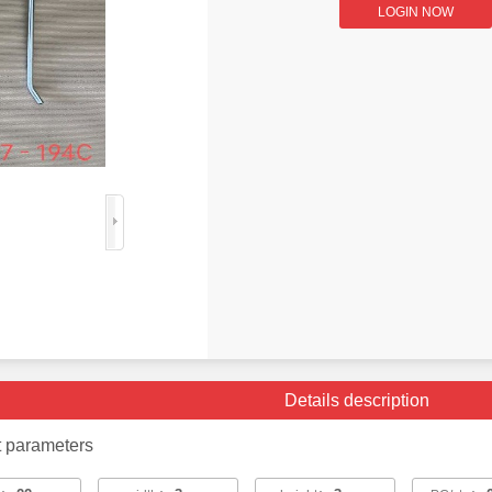
LOGIN NOW
Details description
t parameters