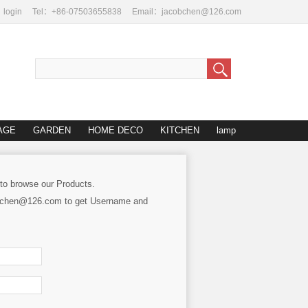
login
Tel：+86-07503655838
Email：jacobchen@126.com
AGE
GARDEN
HOME DECO
KITCHEN
lamp
 to browse our Products.
cobchen@126.com to get Username and