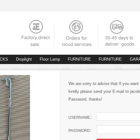
ACKS
Droplight
Floor Lamp
FURNITURE
FURNITURE
GAR
fittings
LAUNDRY
OFFICE
Wall Light
WEAVING
HOTEL
We are sorry to advise that If you want
kindly please send your E-mail to ja
Password, thanks!
USERNAME：
PASSWORD：