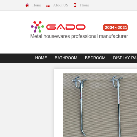
Home
About US
Phone
HOME
BATHROOM
BEDROOM
DISPLAY R