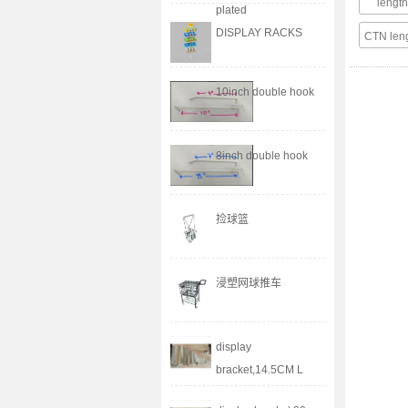
leng
plated
DISPLAY RACKS
CTN le
10inch double hook
8inch double hook
捡球篮
浸塑网球推车
display
bracket,14.5CM L