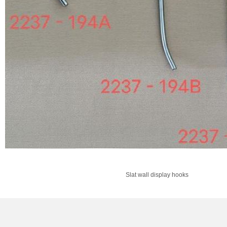
Slat wall display hooks