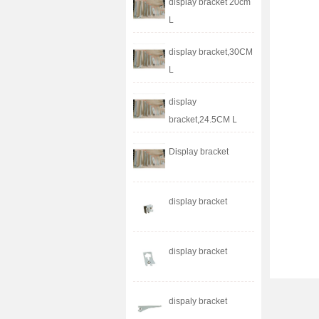
display bracket 20cm
L
display bracket,30CM
L
display
bracket,24.5CM L
Display bracket
display bracket
display bracket
dispaly bracket