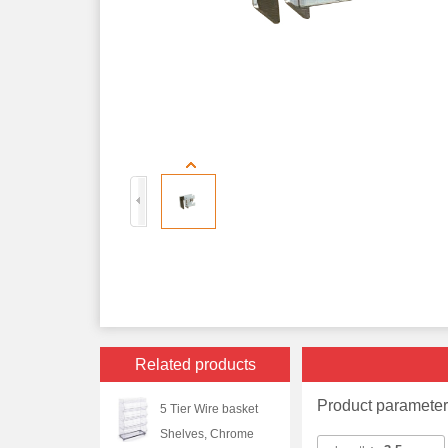
Related products
Product paramete
5 Tier Wire basket
Shelves, Chrome