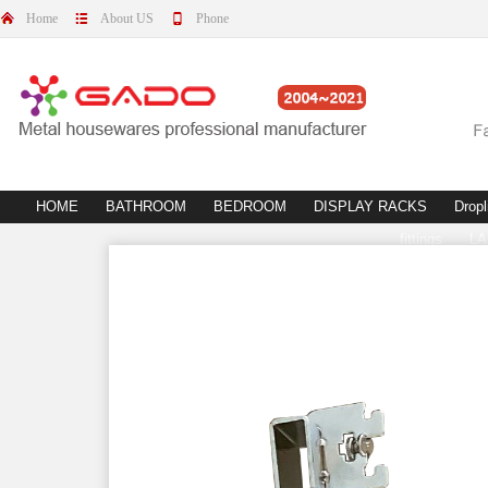
Home
About US
Phone
HOME
BATHROOM
BEDROOM
DISPLAY RACKS
Dropl
fittings
L