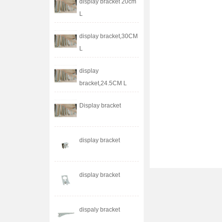
display bracket 20cm
L
display bracket,30CM
L
display
bracket,24.5CM L
Display bracket
display bracket
display bracket
dispaly bracket