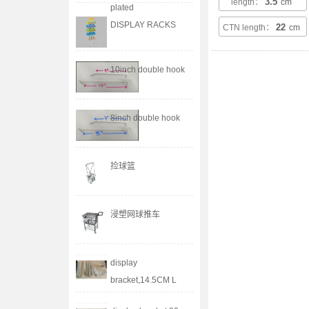
3.5
length：
cm
plated
DISPLAY RACKS
22
CTN length：
cm
10inch double hook
8inch double hook
捡球篮
浸塑网球推车
display
bracket,14.5CM L