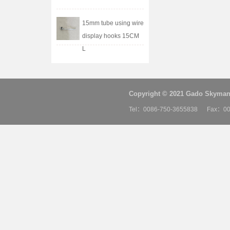
15mm tube using wire
display hooks 15CM
L
Copyright © 2021 Gado Skyman 
Tel：0086-750-3655838 Fax：00