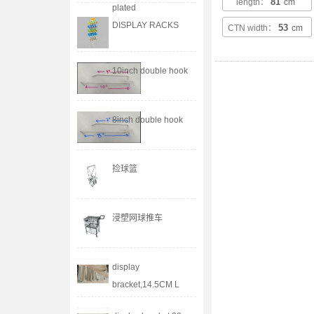
81
length：
cm
plated
DISPLAY RACKS
53
CTN width：
cm
10inch double hook
8inch double hook
捡球篮
浸塑网球推车
display
bracket,14.5CM L