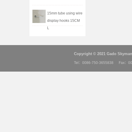
15mm tube using wire
display hooks 15CM
L
Copyright © 2021 Gado Skyman 
Tel：0086-750-3655838 Fax：00