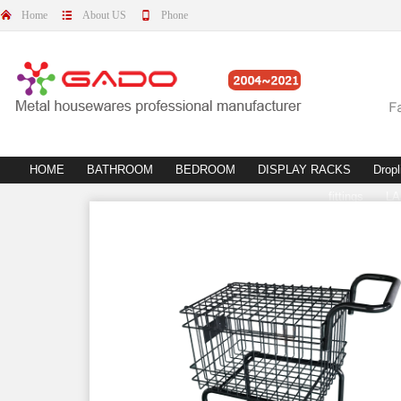
Home
About US
Phone
HOME
BATHROOM
BEDROOM
DISPLAY RACKS
Dropl
fittings
L