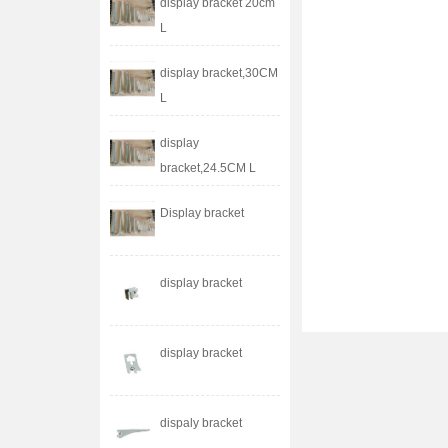
display bracket 20cm
L
display bracket,30CM
L
display
bracket,24.5CM L
Display bracket
display bracket
display bracket
dispaly bracket