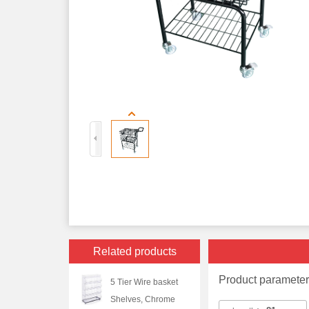
Related products
Product paramete
5 Tier Wire basket
Shelves, Chrome