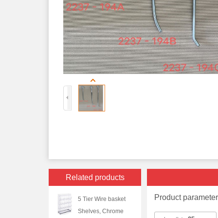
Related products
Product paramete
5 Tier Wire basket
Shelves, Chrome