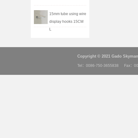
15mm tube using wire
display hooks 15CM
L
Copyright © 2021 Gado Skyman 
Tel：0086-750-3655838 Fax：00