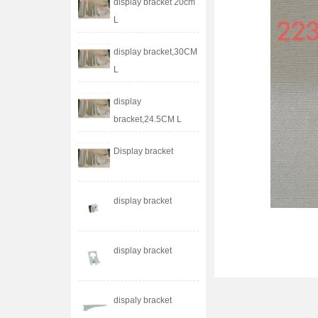
display bracket 20cm
L
display bracket,30CM
L
display
bracket,24.5CM L
Display bracket
display bracket
display bracket
dispaly bracket