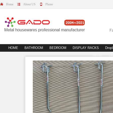
Home
About US
Phone
HOME
BATHROOM
BEDROOM
DISPLAY RACKS
Dropl
fittings
L