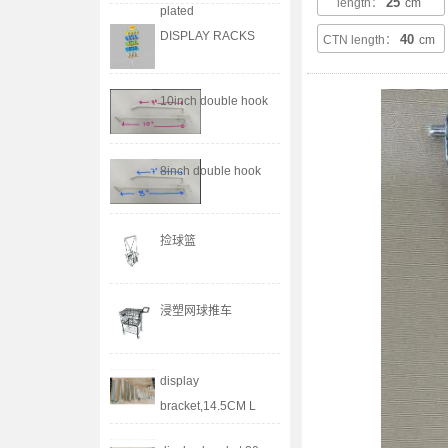
25
length：
cm
plated
DISPLAY RACKS
40
CTN length：
cm
10inch double hook
8inch double hook
捡球篮
浸塑网球推车
display
bracket,14.5CM L