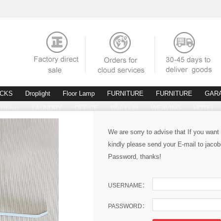
ACKS
Droplight
Floor Lamp
FURNITURE
FURNITURE
GAR
fittings
LAUNDRY
OFFICE
Wall Light
WEAVING
HOTEL
We are sorry to advise that If you want
kindly please send your E-mail to ja
Password, thanks!
USERNAME：
PASSWORD：