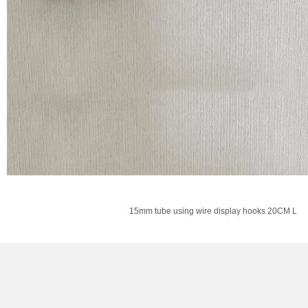
15mm tube using wire display hooks 20CM L