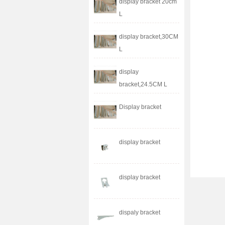
display bracket 20cm
L
display bracket,30CM
L
display
bracket,24.5CM L
Display bracket
display bracket
display bracket
dispaly bracket