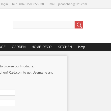
login
Tel：+86-07503655838
Email：jacobchen@126.com
AGE
GARDEN
HOME DECO
KITCHEN
lamp
 to browse our Products.
cobchen@126.com to get Username and