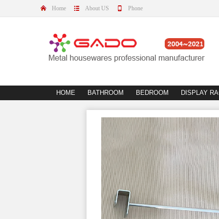
Home
About US
Phone
HOME
BATHROOM
BEDROOM
DISPLAY R