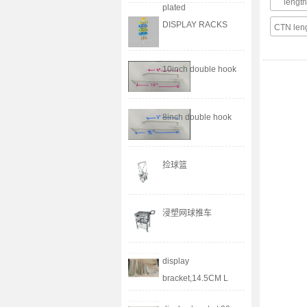
leng
plated
DISPLAY RACKS
CTN le
10inch double hook
8inch double hook
捡球篮
浸塑网球推车
display
bracket,14.5CM L