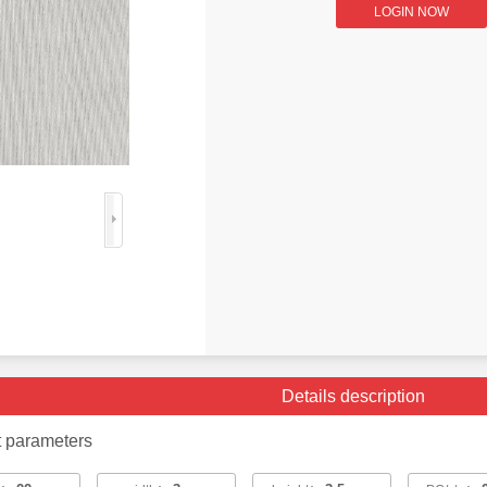
LOGIN NOW
Details description
t parameters