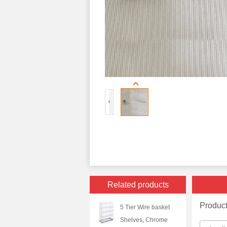
Related products
Produc
5 Tier Wire basket
Shelves, Chrome