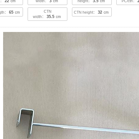
22
3
3.5
th：
cm
width：
cm
height：
cm
PC/ctn：
CTN
65
32
ngth：
cm
CTN height：
cm
35.5
width：
cm