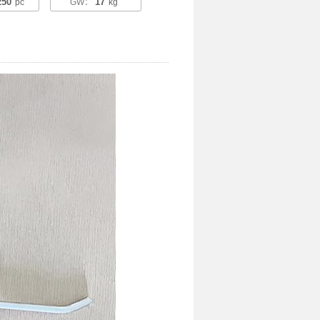
250
17
pc
GW：
kg