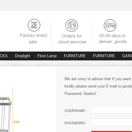
ACKS
Droplight
Floor Lamp
FURNITURE
FURNITURE
GAR
fittings
LAUNDRY
OFFICE
Wall Light
WEAVING
HOTEL
We are sorry to advise that If you want
kindly please send your E-mail to ja
Password, thanks!
USERNAME：
PASSWORD：