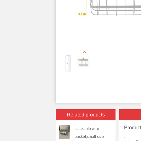
Related products
Produc
stackable wire
basket,small size