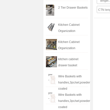
lengt
2 Tier Drawer Baskets
CTN le
Kitchen Cabinet
Organization
Kitchen Cabinet
Organization
kitchen cabinet
drawer basket
Wire Baskets with
handles,3pc/set,powder
coated
Wire Baskets with
handles,3pc/set,powder
coated