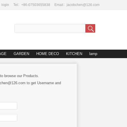
login
Tel：+86-07503655838
Email：jacobchen@126.com
AGE
GARDEN
HOME DECO
KITCHEN
lamp
 to browse our Products.
cobchen@126.com to get Username and