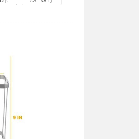
12
3.5
pc
GW：
kg