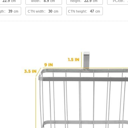
22.9
8.9
22.9
h：
cm
width：
cm
height：
cm
PC/ctn：
39
30
47
ngth：
cm
CTN width：
cm
CTN height：
cm