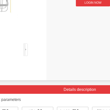
LOGIN NOW
Details description
t parameters