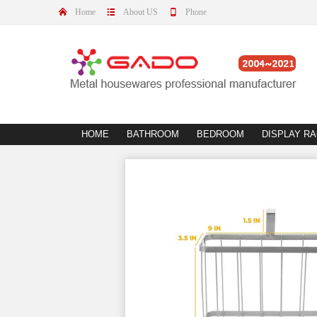
Home
About US
Phone
HOME
BATHROOM
BEDROOM
DISPLAY R