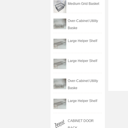
Medium Grid Basket
Over-Cabinet Utility
Baske
Large Helper Shelf
Large Helper Shelf
Over-Cabinet Utility
Baske
Large Helper Shelf
CABINET DOOR