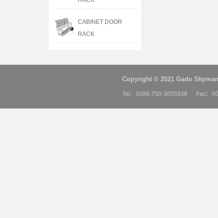
RACK
CABINET DOOR
RACK
Copyright © 2021 Gado Skyman 
Tel：0086-750-3655838 Fax：00