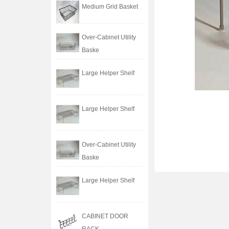
Medium Grid Basket
Over-Cabinet Utility
Baske
Large Helper Shelf
Large Helper Shelf
Over-Cabinet Utility
Baske
Large Helper Shelf
CABINET DOOR