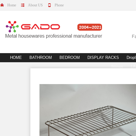
Home
About US
Phone
HOME
BATHROOM
BEDROOM
DISPLAY RACKS
Dropl
fittings
L