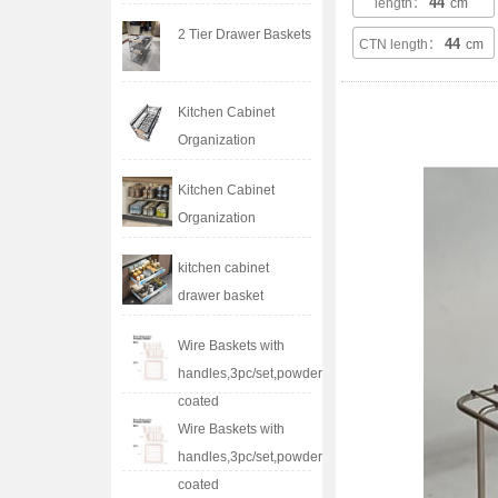
44
length：
cm
2 Tier Drawer Baskets
44
CTN length：
cm
Kitchen Cabinet
Organization
Kitchen Cabinet
Organization
kitchen cabinet
drawer basket
Wire Baskets with
handles,3pc/set,powder
coated
Wire Baskets with
handles,3pc/set,powder
coated