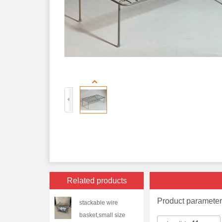
Related products
Product paramete
stackable wire
basket,small size