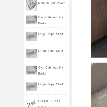
Medium Grid Basket
Over-Cabinet Utility
Baske
Large Helper Shelf
Large Helper Shelf
Over-Cabinet Utility
Baske
Large Helper Shelf
CABINET DOOR