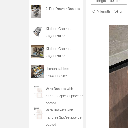
52
length：
cm
2 Tier Drawer Baskets
54
CTN length：
cm
Kitchen Cabinet
Organization
Kitchen Cabinet
Organization
kitchen cabinet
drawer basket
Wire Baskets with
handles,3pc/set,powder
coated
Wire Baskets with
handles,3pc/set,powder
coated