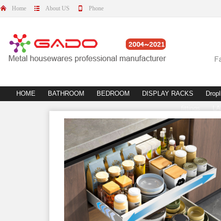
Home
About US
Phone
HOME
BATHROOM
BEDROOM
DISPLAY RACKS
Dropl
fittings
L