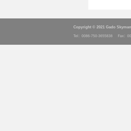
Copyright © 2021 Gado Skyman 
Tel：0086-750-3655838 Fax：00