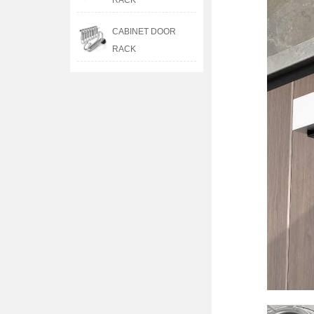
RACK
CABINET DOOR
RACK