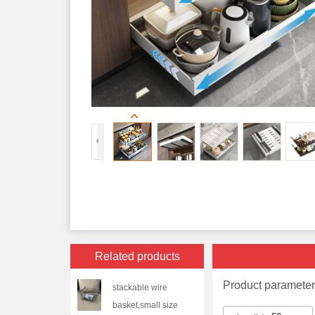
Related products
Product paramete
stackable wire
basket,small size