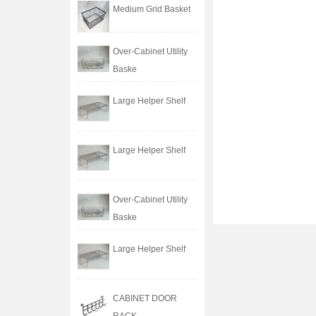
Medium Grid Basket
Over-Cabinet Utility
Baske
Large Helper Shelf
Large Helper Shelf
Over-Cabinet Utility
Baske
Large Helper Shelf
CABINET DOOR