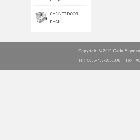
RACK
CABINET DOOR
RACK
Copyright © 2021 Gado Skyman 
Tel：0086-750-3655838 Fax：00