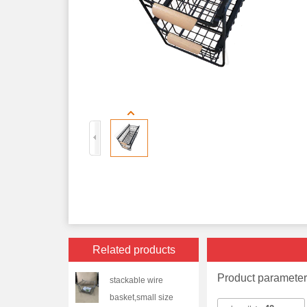
Related products
Product paramete
stackable wire
basket,small size