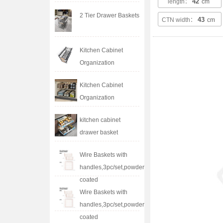
42
length：
cm
2 Tier Drawer Baskets
43
CTN width：
cm
Kitchen Cabinet
Organization
Kitchen Cabinet
Organization
kitchen cabinet
drawer basket
Wire Baskets with
handles,3pc/set,powder
coated
Wire Baskets with
handles,3pc/set,powder
coated