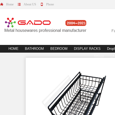
Home
About US
Phone
HOME
BATHROOM
BEDROOM
DISPLAY RACKS
Dropl
fittings
L