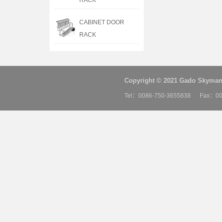
RACK
CABINET DOOR
RACK
Copyright © 2021 Gado Skyman 
Tel：0086-750-3655838 Fax：00