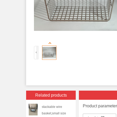
Related products
Product paramete
stackable wire
basket,small size