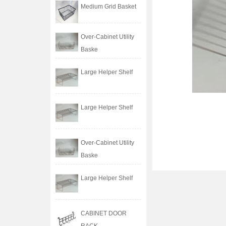
Medium Grid Basket
Over-Cabinet Utility
Baske
Large Helper Shelf
Large Helper Shelf
Over-Cabinet Utility
Baske
Large Helper Shelf
CABINET DOOR