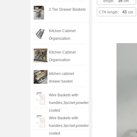
39
length：
cm
2 Tier Drawer Baskets
43
CTN length：
cm
Kitchen Cabinet
Organization
Kitchen Cabinet
Organization
kitchen cabinet
drawer basket
Wire Baskets with
handles,3pc/set,powder
coated
Wire Baskets with
handles,3pc/set,powder
coated