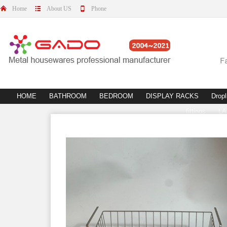
Home
About US
Phone
HOME
BATHROOM
BEDROOM
DISPLAY RACKS
Dropl
fittings
L