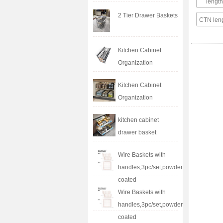
leng
2 Tier Drawer Baskets
CTN le
Kitchen Cabinet
Organization
Kitchen Cabinet
Organization
kitchen cabinet
drawer basket
Wire Baskets with
handles,3pc/set,powder
coated
Wire Baskets with
handles,3pc/set,powder
coated