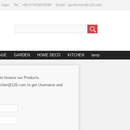
login
Tel：+86-07503655838
Email：jacobchen@126.com
AGE
GARDEN
HOME DECO
KITCHEN
lamp
 to browse our Products.
cobchen@126.com to get Username and