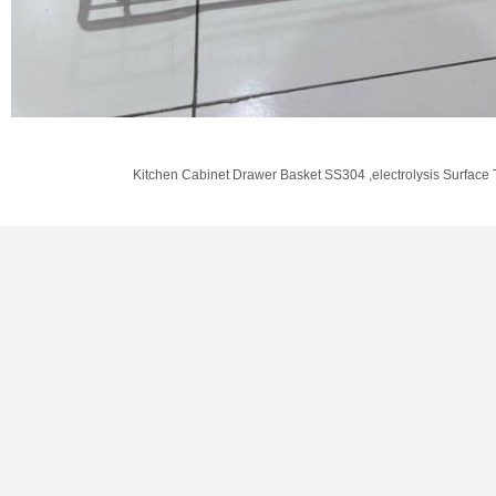
Kitchen Cabinet Drawer Basket SS304 ,electrolysis Surface