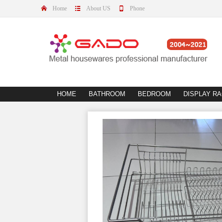
Home
About US
Phone
HOME
BATHROOM
BEDROOM
DISPLAY R