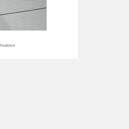
 Treatment