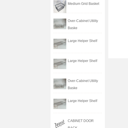
Medium Grid Basket
Over-Cabinet Utility
Baske
Large Helper Shelf
Large Helper Shelf
Over-Cabinet Utility
Baske
Large Helper Shelf
CABINET DOOR