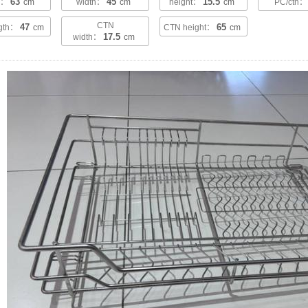
63
45
15.5
th：
cm
width：
cm
height：
cm
PC/ctn
CTN
47
65
ngth：
cm
CTN height：
cm
17.5
width：
cm