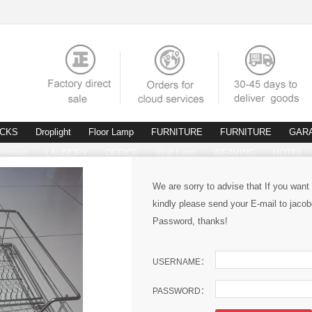
ACKS
Droplight
Floor Lamp
FURNITURE
FURNITURE
GAR
fittings
LAUNDRY
OFFICE
Wall Light
WEAVING
HOTEL
We are sorry to advise that If you want
kindly please send your E-mail to ja
Password, thanks!
USERNAME：
PASSWORD：