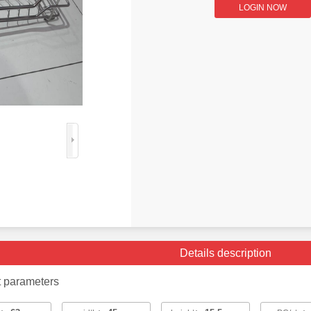
LOGIN NOW
Details description
t parameters