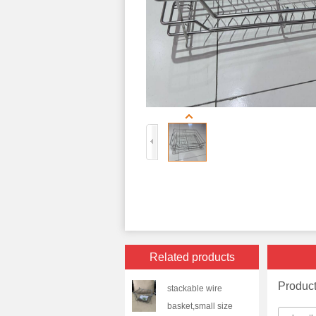
Related products
Produc
stackable wire
basket,small size