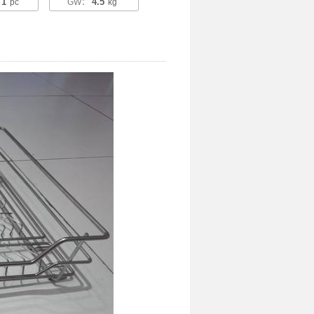
1
4.5
：
pc
GW：
kg