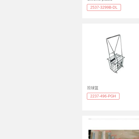
2537-3299B-DL
捡球篮
2237-496-PGH