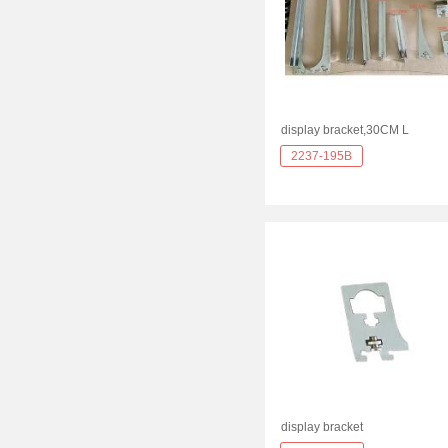
display bracket,30CM L
2237-195B
display bracket