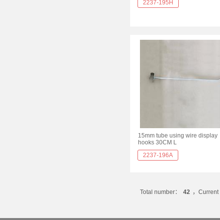
2237-195H
15mm tube using wire display
hooks 30CM L
2237-196A
Total number：
42
，Current