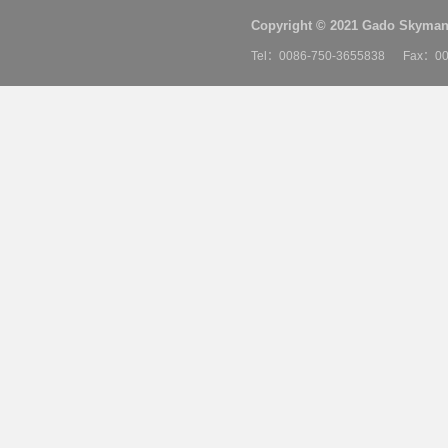
Copyright © 2021 Gado Skyman 
Tel：0086-750-3655838 Fax：00