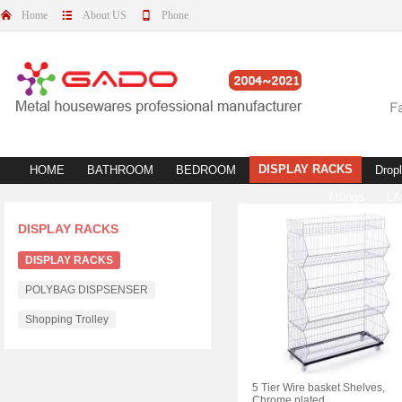
Home
About US
Phone
DISPLAY RACKS
HOME
BATHROOM
BEDROOM
Dropl
fittings
L
DISPLAY RACKS
DISPLAY RACKS
POLYBAG DISPSENSER
Shopping Trolley
5 Tier Wire basket Shelves,
Chrome plated